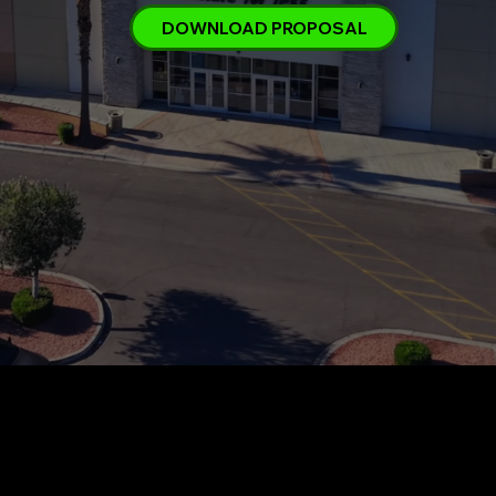
DOWNLOAD PROPOSAL